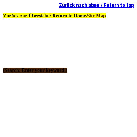
Zurück nach oben / Return to top
Zurück zur Übersicht / Return to Home
/Site Map
(Search: Enter your keyword:)