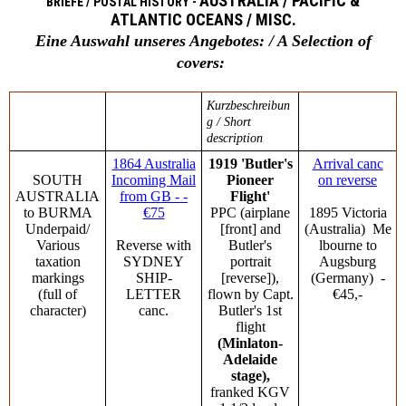
AUSTRALIA / PACIFIC &
BRIEFE / POSTAL HISTORY -
ATLANTIC OCEANS / MISC.
Eine Auswahl unseres Angebotes: / A Selection of
covers:
Kurzbeschreibun
g / Short
description
1864 Australia
1919 'Butler's
Arrival canc
SOUTH
Incoming Mail
Pioneer
on reverse
AUSTRALIA
from GB - -
Flight'
to BURMA
€75
PPC (airplane
1895 Victoria
Underpaid/
[front] and
(Australia) Me
Various
Reverse with
Butler's
lbourne to
taxation
SYDNEY
portrait
Augsburg
markings
SHIP-
[reverse]),
(Germany) -
(full of
LETTER
flown by Capt.
€45,-
character)
canc.
Butler's 1st
flight
(Minlaton-
Adelaide
stage),
franked KGV