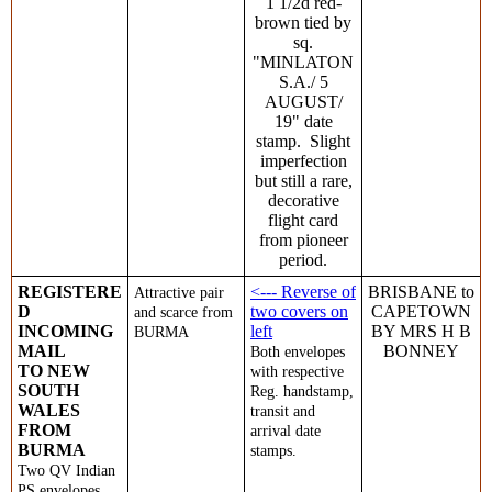
1 1/2d red-
brown tied by
sq.
"MINLATON
S.A./ 5
AUGUST/
19" date
stamp. Slight
imperfection
but still a rare,
decorative
flight card
from pioneer
period.
REGISTERE
<--- Reverse of
BRISBANE to
Attractive pair
D
two covers on
CAPETOWN
and scarce from
INCOMING
left
BY MRS H B
BURMA
MAIL
BONNEY
Both envelopes
TO NEW
with respective
SOUTH
Reg. handstamp,
WALES
transit and
FROM
arrival date
BURMA
stamps.
Tw
o QV Indian
PS envelopes