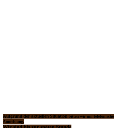
Aufgrund der aktuellen Situation
bitten wir um telefonische
Anmeldung.
Wir sind bis zur späten Stunde