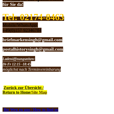
für Sie da!
Tel: 02174-8463
Mobile/WhatsApp:
+49(0)157 92346784
briefmarkensingh@gmail.com
postalhistorysingh@gmail.com
Ladenöffnungszeiten:
Di-Fr 12:15 -18:45
möglichst nach Terminvereinbarung
Zurück zur Übersicht /
Return to Home
/Site Map
Ihr Weg zu uns / How to find us