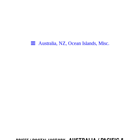
Australia, NZ, Ocean Islands, Misc.