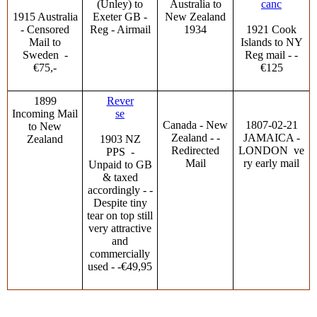
(Unley) to
Australia to
canc
1915 Australia
Exeter GB -
New Zealand
- Censored
Reg - Airmail
1934
1921 Cook
Mail to
Islands to NY
Sweden -
Reg mail - -
€75,-
€125
1899
Rever
Incoming Mail
se
Canada - New
1807-02-21
to New
Zealand - -
JAMAICA -
Zealand
1903 NZ
Redirected
LONDON ve
PPS -
Mail
ry early mail
Unpaid to GB
& taxed
accordingly - -
Despite tiny
tear on top still
very attractive
and
commercially
used - -€49,95