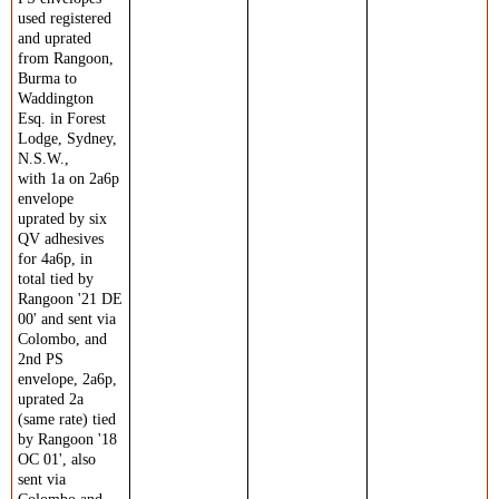
used registered
and uprated
from Rangoon,
Burma to
Waddington
Esq. in Forest
Lodge, Sydney,
N.S.W.,
with 1a on 2a6p
envelope
uprated by six
QV adhesives
for 4a6p, in
total tied by
Rangoon '21 DE
00' and sent via
Colombo, and
2nd PS
envelope, 2a6p,
uprated 2a
(same rate) tied
by Rangoon '18
OC 01', also
sent via