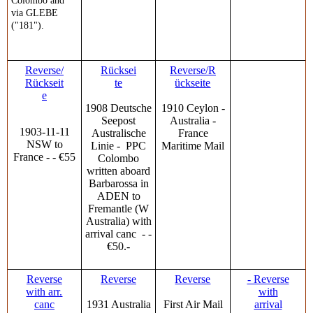
Colombo and
via GLEBE
("181").
Reverse/
Rücksei
Reverse/R
Rückseit
te
ückseite
e
1908 Deutsche
1910 Ceylon -
Seepost
Australia -
1903-11-11
Australische
France
NSW to
Linie - PPC
Maritime Mail
France - - €55
Colombo
written aboard
Barbarossa in
ADEN to
Fremantle (W
Australia) with
arrival canc - -
€50.-
Reverse
Reverse
Reverse
- Reverse
with arr.
with
canc
1931 Australia
First Air Mail
arrival